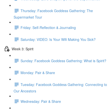
Thursday: Facebook Goddess Gathering: The
Supermarket Tour
Friday: Self-Reflection & Journaling
Saturday: VIDEO: Is Your Wifi Making You Sick?
Week 3: Spirit
Sunday: Facebook Goddess Gathering: What is Spirit?
Monday: Pair & Share
Tuesday: Facebook Goddess Gathering: Connecting to
Our Ancestors
Wednesday: Pair & Share