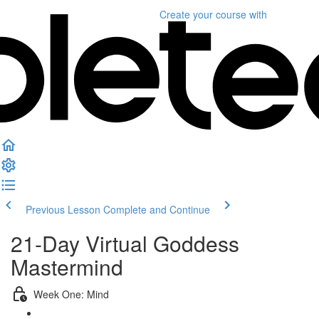
Create your course
with
Previous Lesson
Complete and Continue
21-Day Virtual Goddess
Mastermind
Week One: Mind