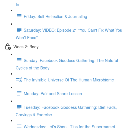
In
Friday: Self Reflection & Journaling
Saturday: VIDEO: Episode 21 "You Can't Fix What You
Won't Face"
Week 2: Body
Sunday: Facebook Goddess Gathering: The Natural
Cycles of the Body
The Invisible Universe Of The Human Microbiome
Monday: Pair and Share Lesson
Tuesday: Facebook Goddess Gathering: Diet Fads,
Cravings & Exercise
Wednesday: Let's Shop...Tips for the Supermarket