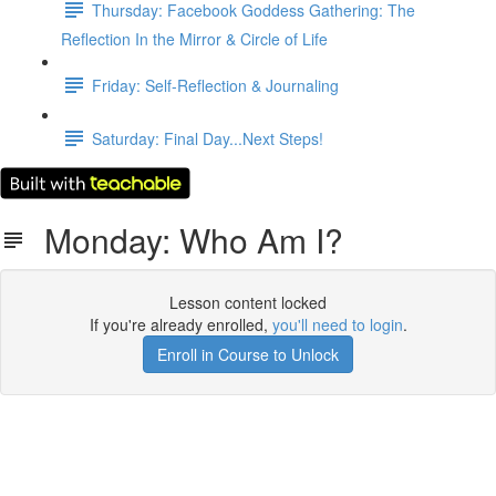
Thursday: Facebook Goddess Gathering: The
Reflection In the Mirror & Circle of Life
Friday: Self-Reflection & Journaling
Saturday: Final Day...Next Steps!
Monday: Who Am I?
Lesson content locked
If you're already enrolled,
you'll need to login
.
Enroll in Course to Unlock