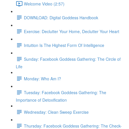
Welcome Video (2:57)
DOWNLOAD: Digital Goddess Handbook
Exercise: Declutter Your Home, Declutter Your Heart
Intuition Is The Highest Form Of Intelligence
Sunday: Facebook Goddess Gathering: The Circle of
Life
Monday: Who Am I?
Tuesday: Facebook Goddess Gathering: The
Importance of Detoxification
Wednesday: Clean Sweep Exercise
Thursday: Facebook Goddess Gathering: The Check-