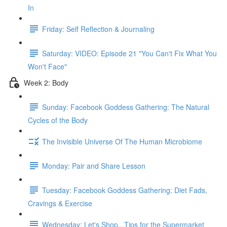
In
Friday: Self Reflection & Journaling
Saturday: VIDEO: Episode 21 "You Can't Fix What You
Won't Face"
Week 2: Body
Sunday: Facebook Goddess Gathering: The Natural
Cycles of the Body
The Invisible Universe Of The Human Microbiome
Monday: Pair and Share Lesson
Tuesday: Facebook Goddess Gathering: Diet Fads,
Cravings & Exercise
Wednesday: Let's Shop...Tips for the Supermarket