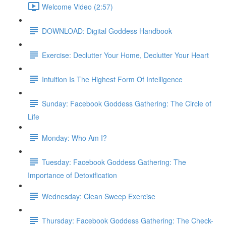
Welcome Video (2:57)
DOWNLOAD: Digital Goddess Handbook
Exercise: Declutter Your Home, Declutter Your Heart
Intuition Is The Highest Form Of Intelligence
Sunday: Facebook Goddess Gathering: The Circle of
Life
Monday: Who Am I?
Tuesday: Facebook Goddess Gathering: The
Importance of Detoxification
Wednesday: Clean Sweep Exercise
Thursday: Facebook Goddess Gathering: The Check-