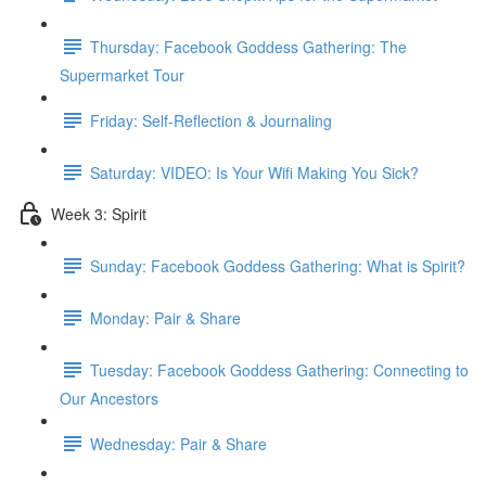
Thursday: Facebook Goddess Gathering: The
Supermarket Tour
Friday: Self-Reflection & Journaling
Saturday: VIDEO: Is Your Wifi Making You Sick?
Week 3: Spirit
Sunday: Facebook Goddess Gathering: What is Spirit?
Monday: Pair & Share
Tuesday: Facebook Goddess Gathering: Connecting to
Our Ancestors
Wednesday: Pair & Share