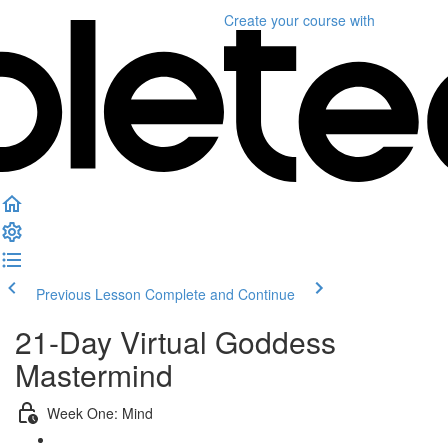
Create your course
with
Previous Lesson
Complete and Continue
21-Day Virtual Goddess
Mastermind
Week One: Mind