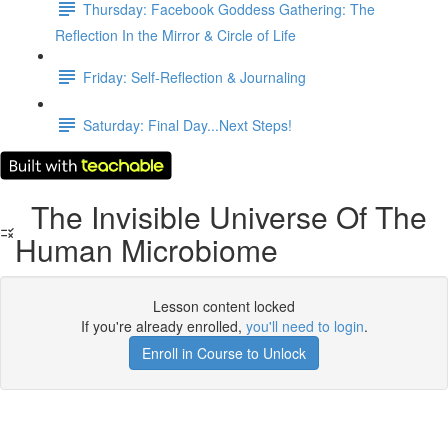
Thursday: Facebook Goddess Gathering: The
Reflection In the Mirror & Circle of Life
Friday: Self-Reflection & Journaling
Saturday: Final Day...Next Steps!
The Invisible Universe Of The
Human Microbiome
Lesson content locked
If you're already enrolled,
you'll need to login
.
Enroll in Course to Unlock