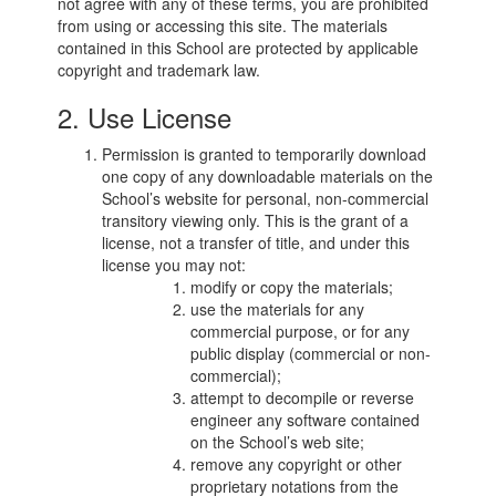
not agree with any of these terms, you are prohibited
from using or accessing this site. The materials
contained in this School are protected by applicable
copyright and trademark law.
2. Use License
Permission is granted to temporarily download
one copy of any downloadable materials on the
School’s website for personal, non-commercial
transitory viewing only. This is the grant of a
license, not a transfer of title, and under this
license you may not:
modify or copy the materials;
use the materials for any
commercial purpose, or for any
public display (commercial or non-
commercial);
attempt to decompile or reverse
engineer any software contained
on the School’s web site;
remove any copyright or other
proprietary notations from the