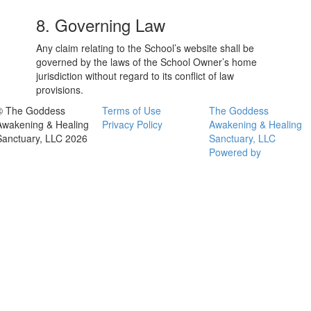
8. Governing Law
Any claim relating to the School’s website shall be
governed by the laws of the School Owner’s home
jurisdiction without regard to its conflict of law
provisions.
© The Goddess
Terms of Use
The Goddess
Awakening & Healing
Privacy Policy
Awakening & Healing
Sanctuary, LLC 2026
Sanctuary, LLC
Powered by