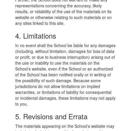
representations concerning the accuracy, likely
results, or reliability of the use of the materials on its
website or otherwise relating to such materials or on
any sites linked to this site.
4. Limitations
In no event shall the School be liable for any damages
(including, without limitation, damages for loss of data
or profit, or due to business interruption) arising out of
the use or inability to use the materials on the
School’s website, even if the School or an authorized
of the School has been notified orally or in writing of
the possibility of such damage. Because some
jurisdictions do not allow limitations on implied
warranties, or limitations of liability for consequential
or incidental damages, these limitations may not apply
to you.
5. Revisions and Errata
The materials appearing on the School’s website may