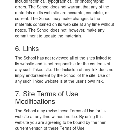
include technical, typographical, or photographic
errors. The School does not warrant that any of the
materials on its web site are accurate, complete, or
current. The School may make changes to the
materials contained on its web site at any time without
notice. The School does not, however, make any
commitment to update the materials.
6. Links
The School has not reviewed all of the sites linked to
its website and is not responsible for the contents of
any such linked site. The inclusion of any link does not
imply endorsement by the School of the site. Use of
any such linked website is at the user's own risk.
7. Site Terms of Use
Modifications
The School may revise these Terms of Use for its
website at any time without notice. By using this
website you are agreeing to be bound by the then
current version of these Terms of Use.