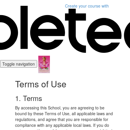
Create your course
with
Toggle navigation
Terms of Use
1. Terms
By accessing this School, you are agreeing to be
bound by these Terms of Use, all applicable laws and
regulations, and agree that you are responsible for
compliance with any applicable local laws. If you do