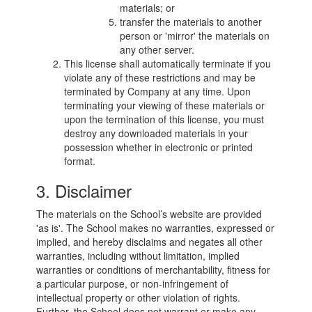
materials; or
transfer the materials to another
person or 'mirror' the materials on
any other server.
This license shall automatically terminate if you
violate any of these restrictions and may be
terminated by Company at any time. Upon
terminating your viewing of these materials or
upon the termination of this license, you must
destroy any downloaded materials in your
possession whether in electronic or printed
format.
3. Disclaimer
The materials on the School’s website are provided
'as is'. The School makes no warranties, expressed or
implied, and hereby disclaims and negates all other
warranties, including without limitation, implied
warranties or conditions of merchantability, fitness for
a particular purpose, or non-infringement of
intellectual property or other violation of rights.
Further, the School does not warrant or make any